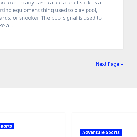
ool cue, in any case called a brief stick, is a
rting equipment thing used to play pool,
liards, or snooker. The pool signal is used to
ike a…
Next Page »
Sports
Adventure Sports