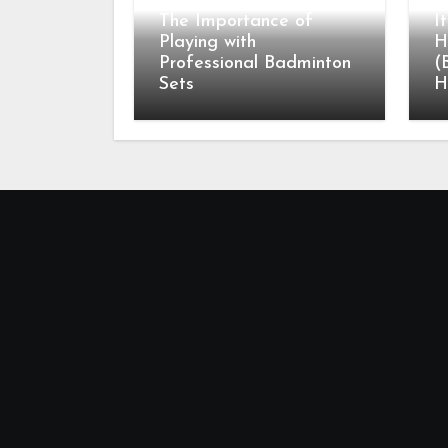
G
The Importance of
I
Playing with
H
Professional Badminton
(
Sets
H