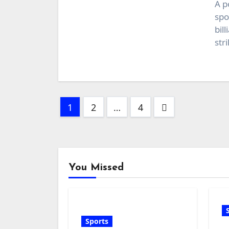
A p
spo
bil
str
Posts
1
2
…
4
pagination
You Missed
Sports