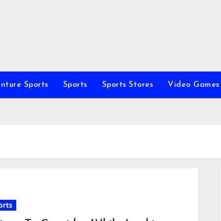
nture Sports
Sports
Sports Stores
Video Games
orts