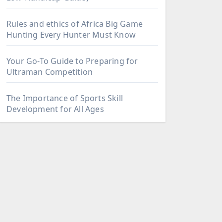
Rules and ethics of Africa Big Game
Hunting Every Hunter Must Know
Your Go-To Guide to Preparing for
Ultraman Competition
The Importance of Sports Skill
Development for All Ages