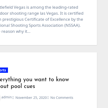
tlefield Vegas is among the leading-rated
door shooting range las Vegas. It is certified
h prestigious Certificate of Excellence by the
ional Shooting Sports Association (NSSAA).
 reason why it…
orts
erything you want to know
out pool cues
admin
November 25, 2020
No Comments