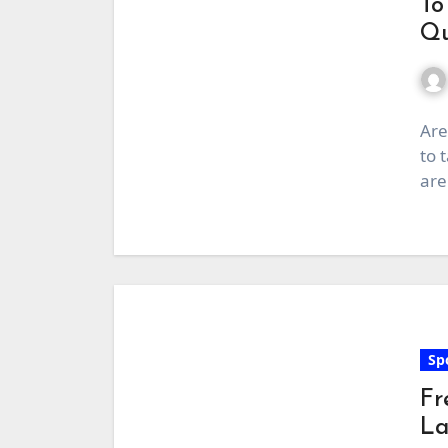
To
Qu
Are
to 
are
Sp
Fr
La