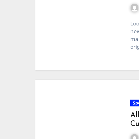
Loo
new
man
ori
Sp
Al
Cu