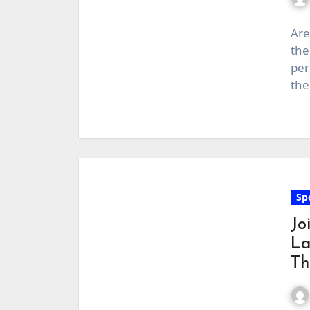
Are
the
per
the
Sp
Jo
La
Th