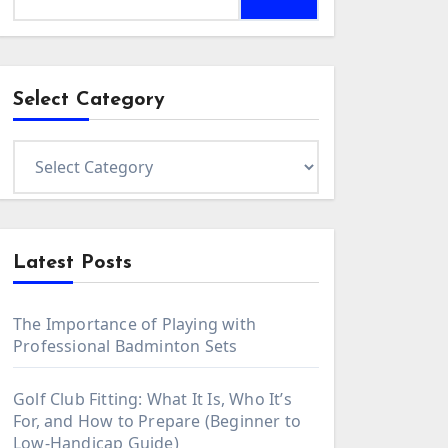
for:
Select Category
Select
Category
Latest Posts
The Importance of Playing with
Professional Badminton Sets
Golf Club Fitting: What It Is, Who It’s
For, and How to Prepare (Beginner to
Low-Handicap Guide)