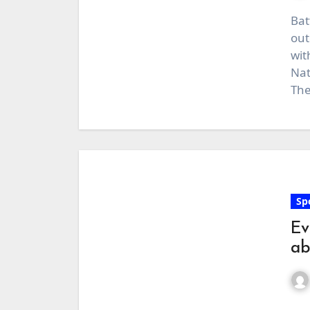
Bat
out
wit
Nat
The
Sp
Ev
ab