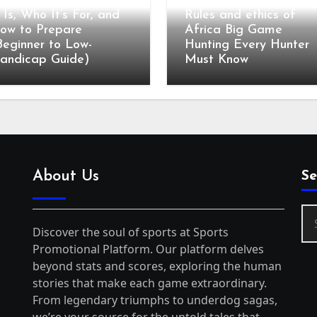
olf Club Fitting: What
t Is, Who It’s For, and
Rules and ethics of
ow to Prepare
Africa Big Game
Beginner to Low-
Hunting Every Hunter
andicap Guide)
Must Know
About Us
Se
Se
for
Discover the soul of sports at Sports
Promotional Platform. Our platform delves
beyond stats and scores, exploring the human
stories that make each game extraordinary.
From legendary triumphs to underdog sagas,
we’re your source for the untold tales that