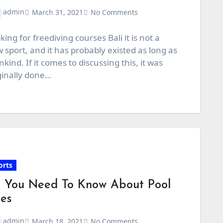
admin
March 31, 2021
No Comments
king for freediving courses Bali it is not a
 sport, and it has probably existed as long as
kind. If it comes to discussing this, it was
ginally done…
orts
l You Need To Know About Pool
es
admin
March 18, 2021
No Comments