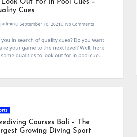
 Look Out For In Pool Cues –
ality Cues
admin
September 16, 2021
No Comments
 you in search of quality cues? Do you want
take your game to the next level? Well, here
 some qualities to look out for in pool cue…
orts
eediving Courses Bali – The
rgest Growing Diving Sport