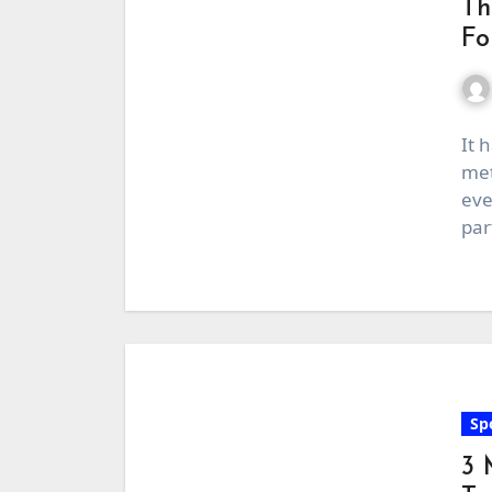
Th
Fo
It 
met
eve
par
Sp
3 