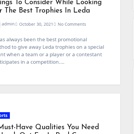
ings To Consider While Looking
r The Best Trophies In Leda
admin
October 30, 2021
No Comments
has always been the best promotional
hod to give away Leda trophies on a special
nt when a team or a player or a contestant
ticipates in a competition.…
orts
Must-Have Qualities You Need