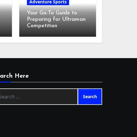
Adventure Sports
Your Go-To Guide to
Preparing for Ultraman
Competition
arch Here
arch
: