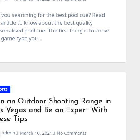
 you searching for the best pool cue? Read
 article to know about the best quality
sonalised pool cue. The first thing is to know
 game type you…
orts
in an Outdoor Shooting Range in
s Vegas and Be an Expert With
ese Tips
admin
March 10, 2021
No Comments