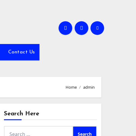
Contact Us
Home
admin
Search Here
Search