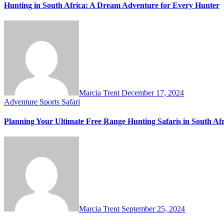
Hunting in South Africa: A Dream Adventure for Every Hunter
Marcia Trent
December 17, 2024
Adventure Sports
Safari
Planning Your Ultimate Free Range Hunting Safaris in South Afr
Marcia Trent
September 25, 2024