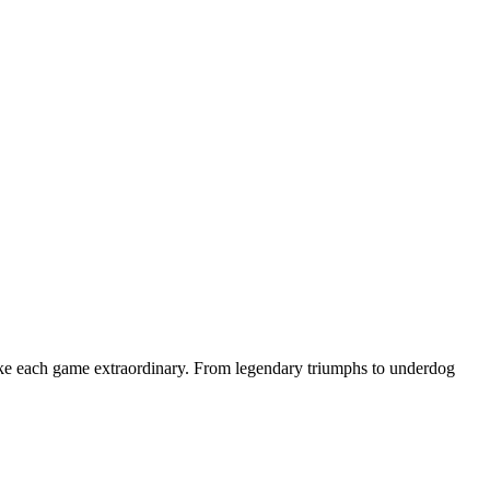
make each game extraordinary. From legendary triumphs to underdog