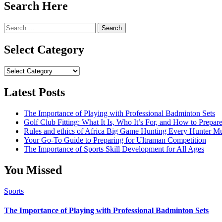
Search Here
Search
for:
Select Category
Select
Category
Latest Posts
The Importance of Playing with Professional Badminton Sets
Golf Club Fitting: What It Is, Who It’s For, and How to Prep
Rules and ethics of Africa Big Game Hunting Every Hunter 
Your Go-To Guide to Preparing for Ultraman Competition
The Importance of Sports Skill Development for All Ages
You Missed
Sports
The Importance of Playing with Professional Badminton Sets