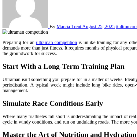
By
Marcia Trent
August 25, 2025
#ultraman 
Preparing for an
ultraman competition
is unlike training for any o
demands more than just fitness. It requires months of physical preparat
the groundwork for success.
Start With a Long-Term Training Plan
Ultraman isn’t something you prepare for in a matter of weeks. Ideally
periodisation. A typical week might include long bike rides, open-
management.
Simulate Race Conditions Early
Where many triathletes fall short is underestimating the impact of rea
cycle in windy conditions, and run on undulating roads. The more your
Master the Art of Nutrition and Hydration