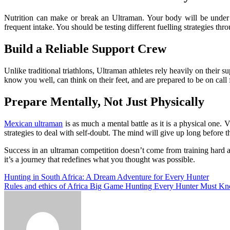
Nutrition can make or break an Ultraman. Your body will be under ex
frequent intake. You should be testing different fuelling strategies th
Build a Reliable Support Crew
Unlike traditional triathlons, Ultraman athletes rely heavily on thei
know you well, can think on their feet, and are prepared to be on cal
Prepare Mentally, Not Just Physically
Mexican ultraman
is as much a mental battle as it is a physical one.
strategies to deal with self-doubt. The mind will give up long before t
Success in an ultraman competition doesn’t come from training hard al
it’s a journey that redefines what you thought was possible.
Post
Hunting in South Africa: A Dream Adventure for Every Hunter
Rules and ethics of Africa Big Game Hunting Every Hunter Must K
navigation