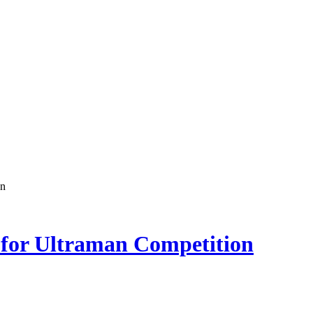
on
 for Ultraman Competition