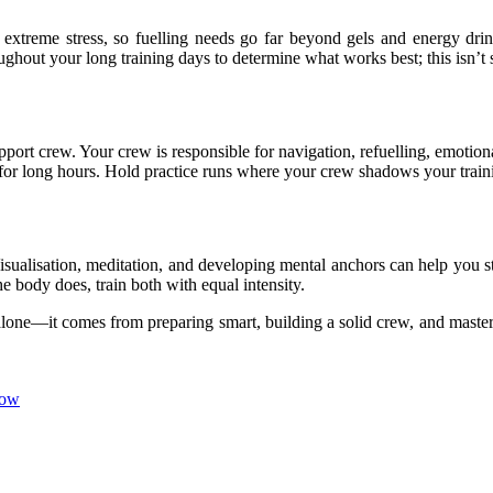
treme stress, so fuelling needs go far beyond gels and energy drinks. 
roughout your long training days to determine what works best; this isn’t
r support crew. Your crew is responsible for navigation, refuelling, em
l for long hours. Hold practice runs where your crew shadows your train
 Visualisation, meditation, and developing mental anchors can help you
he body does, train both with equal intensity.
one—it comes from preparing smart, building a solid crew, and masterin
now