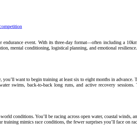
competition
ther endurance event. With its three-day format—often including a 1
ion, mental conditioning, logistical planning, and emotional resilience. 
, you’ll want to begin training at least six to eight months in advance.
water swims, back-to-back long runs, and active recovery sessions. 
l-world conditions. You’ll be racing across open water, coastal winds, 
 training mimics race conditions, the fewer surprises you’ll face on ra