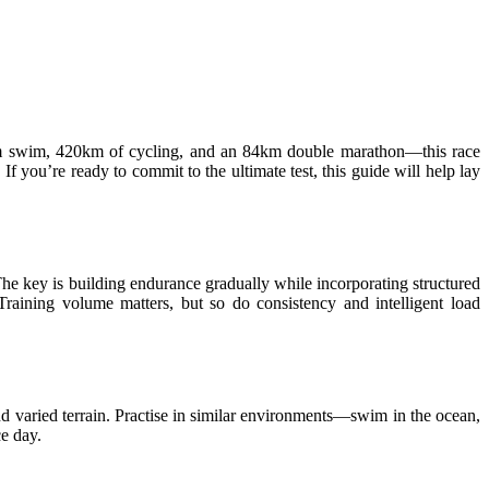
0km swim, 420km of cycling, and an 84km double marathon—this race
If you’re ready to commit to the ultimate test, this guide will help lay
 The key is building endurance gradually while incorporating structured
Training volume matters, but so do consistency and intelligent load
and varied terrain. Practise in similar environments—swim in the ocean,
ce day.