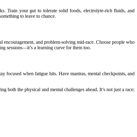
Train your gut to tolerate solid foods, electrolyte-rich fluids, and
 something to leave to chance.
otional encouragement, and problem-solving mid-race. Choose people who
ing sessions—it’s a learning curve for them too.
 stay focused when fatigue hits. Have mantras, mental checkpoints, and
g both the physical and mental challenges ahead. It’s not just a race;