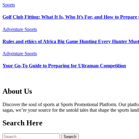
Sports
Golf Club Fitting: What It Is, Who It’s For, and How to Prepar
Adventure Sports
Rules and ethics of Africa Big Game Hunting Every Hunter Mu
Adventure Sports
Your Go-To Guide to Preparing for Ultraman Competition
About Us
Discover the soul of sports at Sports Promotional Platform. Our plat
sagas, we’re your source for the untold tales that shape the sports lan
Search Here
Search