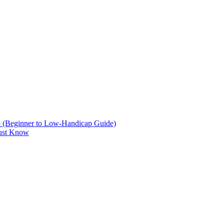
are (Beginner to Low-Handicap Guide)
Must Know