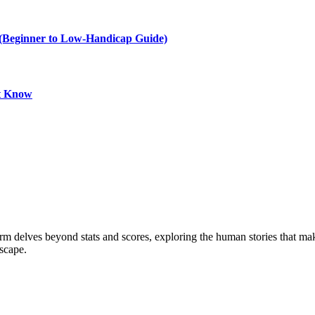
e (Beginner to Low-Handicap Guide)
st Know
form delves beyond stats and scores, exploring the human stories that 
dscape.