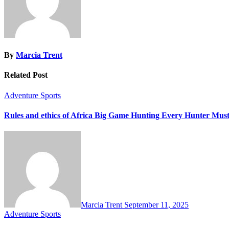
By
Marcia Trent
Related Post
Adventure Sports
Rules and ethics of Africa Big Game Hunting Every Hunter Mu
Marcia Trent
September 11, 2025
Adventure Sports