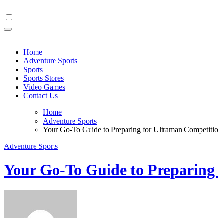
Skip
to
content
Home
Adventure Sports
Sports
Sports Stores
Video Games
Contact Us
Home
Adventure Sports
Your Go-To Guide to Preparing for Ultraman Competiti
Adventure Sports
Your Go-To Guide to Preparing