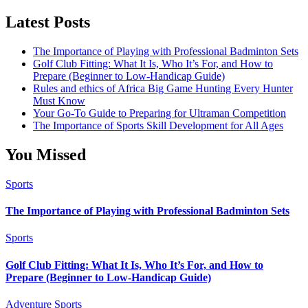
Category
Latest Posts
The Importance of Playing with Professional Badminton Sets
Golf Club Fitting: What It Is, Who It’s For, and How to
Prepare (Beginner to Low-Handicap Guide)
Rules and ethics of Africa Big Game Hunting Every Hunter
Must Know
Your Go-To Guide to Preparing for Ultraman Competition
The Importance of Sports Skill Development for All Ages
You Missed
Sports
The Importance of Playing with Professional Badminton Sets
Sports
Golf Club Fitting: What It Is, Who It’s For, and How to
Prepare (Beginner to Low-Handicap Guide)
Adventure Sports