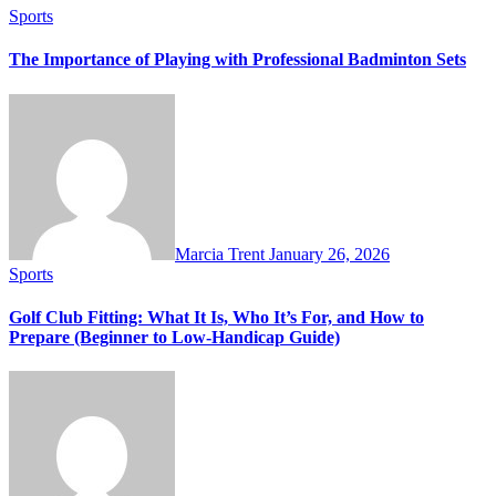
Sports
The Importance of Playing with Professional Badminton Sets
Marcia Trent
January 26, 2026
Sports
Golf Club Fitting: What It Is, Who It’s For, and How to
Prepare (Beginner to Low-Handicap Guide)