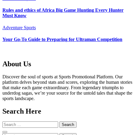
Rules and ethics of Africa Big Game Hunting Every Hunter
Must Know
Adventure Sports
Your Go-To Guide to Preparing for Ultraman Competition
About Us
Discover the soul of sports at Sports Promotional Platform. Our
platform delves beyond stats and scores, exploring the human stories
that make each game extraordinary. From legendary triumphs to
underdog sagas, we’re your source for the untold tales that shape the
sports landscape.
Search Here
Search
for: