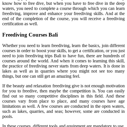
know how to free dive, but when you have to free dive in the deep
waters, you need to complete a course through which you can learn
freediving, improve and enhance your freediving skills. And at the
end of the completion of the course, you will receive a freediving
certification as well.
Freediving Courses Bali
Whether you need to learn freediving, learn the basics, join different
courses in order to boost your skills, to get a certification, or you just
need to join freediving trips Bali to have fun, there are hundreds of
courses around the world. And when it comes to learning this skill,
the practice of freediving never starts from deep waters. It is done in
lakes as well as in quarries where you might not see too many
things, but one can still get an amazing feel.
If the beauty and relaxation freediving give is not enough motivation
for you to freedive, then maybe the competition is. You can easily
find out so many competitive disciplines in this field. And these
courses vary from place to place, and many courses have age
limitations as well. A few courses are conducted in the open waters,
such as lakes, quarries, and seas; however, some are conducted in
pools.
In these courses, different tools and equipment are mandatory to use.