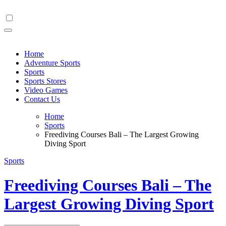
Skip
to
content
Home
Adventure Sports
Sports
Sports Stores
Video Games
Contact Us
Home
Sports
Freediving Courses Bali – The Largest Growing
Diving Sport
Sports
Freediving Courses Bali – The
Largest Growing Diving Sport