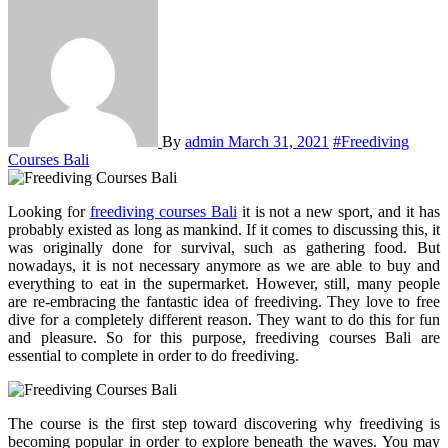
By
admin
March 31, 2021
#Freediving
Courses Bali
Looking for
freediving courses Bali
it is not a new sport, and it has
probably existed as long as mankind. If it comes to discussing this, it
was originally done for survival, such as gathering food. But
nowadays, it is not necessary anymore as we are able to buy and
everything to eat in the supermarket. However, still, many people
are re-embracing the fantastic idea of freediving. They love to free
dive for a completely different reason. They want to do this for fun
and pleasure. So for this purpose, freediving courses Bali are
essential to complete in order to do freediving.
The course is the first step toward discovering why freediving is
becoming popular in order to explore beneath the waves. You may