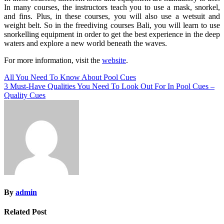
In many courses, the instructors teach you to use a mask, snorkel,
and fins. Plus, in these courses, you will also use a wetsuit and
weight belt. So in the freediving courses Bali, you will learn to use
snorkelling equipment in order to get the best experience in the deep
waters and explore a new world beneath the waves.
For more information, visit the
website
.
Post
All You Need To Know About Pool Cues
3 Must-Have Qualities You Need To Look Out For In Pool Cues –
navigation
Quality Cues
By
admin
Related Post