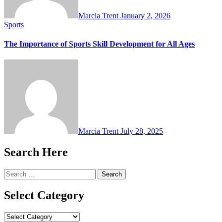
Marcia Trent
January 2, 2026
Sports
The Importance of Sports Skill Development for All Ages
Marcia Trent
July 28, 2025
Search Here
Search
for:
Select Category
Select