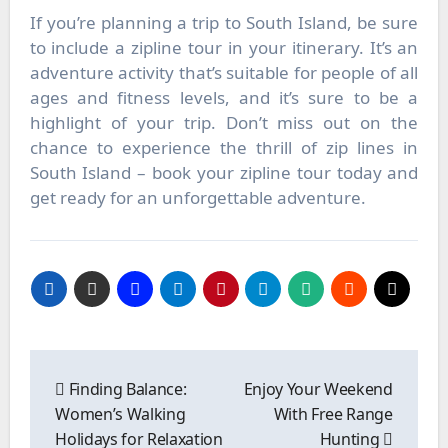
If you’re planning a trip to South Island, be sure
to include a zipline tour in your itinerary. It’s an
adventure activity that’s suitable for people of all
ages and fitness levels, and it’s sure to be a
highlight of your trip. Don’t miss out on the
chance to experience the thrill of zip lines in
South Island – book your zipline tour today and
get ready for an unforgettable adventure.
Post
navigation
Finding Balance:
Enjoy Your Weekend
Women’s Walking
With Free Range
Holidays for Relaxation
Hunting