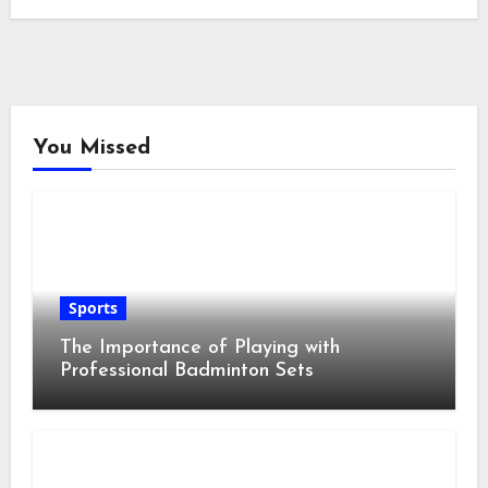
You Missed
Sports
The Importance of Playing with
Professional Badminton Sets