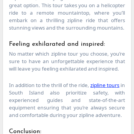
great option. This tour takes you on a helicopter
ride to a remote mountaintop, where you’ll
embark on a thrilling zipline ride that offers
stunning views and the surrounding mountains.
Feeling exhilarated and inspired:
No matter which zipline tour you choose, you’re
sure to have an unforgettable experience that
will leave you feeling exhilarated and inspired.
In addition to the thrill of the ride,
zipline tours
in
South Island also prioritize safety, with
experienced guides and state-of-the-art
equipment ensuring that you’re always secure
and comfortable during your zipline adventure.
Conclusion: