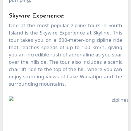
Skywire Experience:
One of the most popular zipline tours in South
Island is the Skywire Experience at Skyline. This
tour takes you on a 600-meter-long zipline ride
that reaches speeds of up to 100 km/h, giving
you an incredible rush of adrenaline as you soar
over the hillside. The tour also includes a scenic
chairlift ride to the top of the hill, where you can
enjoy stunning views of Lake Wakatipu and the
surrounding mountains.