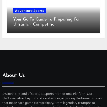
Adventure Sports
Your Go-To Guide to Preparing for
Ultraman Competition
About Us
Discover the soul of sports at Sports Promotional Platform. Our
platform delves beyond stats and scores, exploring the human stories
that make each game extraordinary. From legendary triumphs to