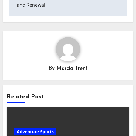
and Renewal
By
Marcia Trent
Related Post
Adventure Sports