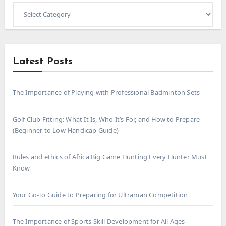
Select
Category
Latest Posts
The Importance of Playing with Professional Badminton Sets
Golf Club Fitting: What It Is, Who It’s For, and How to Prepare
(Beginner to Low-Handicap Guide)
Rules and ethics of Africa Big Game Hunting Every Hunter Must
Know
Your Go-To Guide to Preparing for Ultraman Competition
The Importance of Sports Skill Development for All Ages