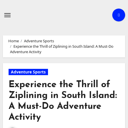
Skip
to
content
Home
Adventure Sports
Experience the Thrill of Ziplining in South Island: A Must-Do
Adventure Activity
Adventure Sports
Experience the Thrill of
Ziplining in South Island:
A Must-Do Adventure
Activity