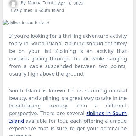
By
Marcia Trent
April 6, 2023
#ziplines in South Island
If you’re looking for a thrilling adventure activity
to try in South Island, ziplining should definitely
be on your list! Ziplining is an activity that
involves gliding through the air while hanging
from a cable suspended between two points,
usually high above the ground.
South Island is known for its stunning natural
beauty, and ziplining is a great way to take in the
breathtaking scenery from a different
perspective. There are several
ziplines in South
Island
available for tour, each offering a unique
experience that is sure to get your adrenaline
pumping.