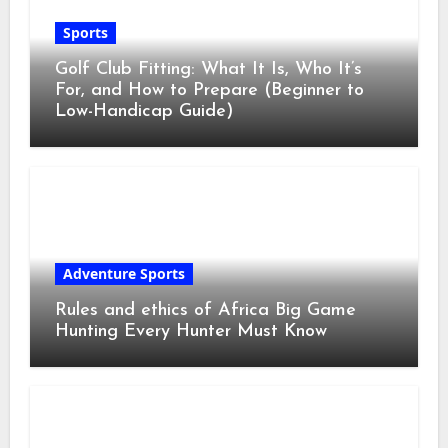
Sports
Golf Club Fitting: What It Is, Who It’s
For, and How to Prepare (Beginner to
Low-Handicap Guide)
Adventure Sports
Rules and ethics of Africa Big Game
Hunting Every Hunter Must Know