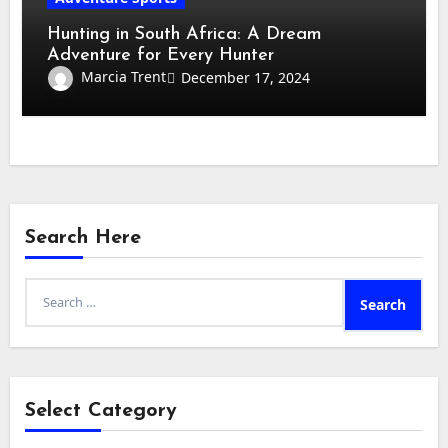
Hunting in South Africa: A Dream
Adventure for Every Hunter
Marcia Trent
December 17, 2024
Search Here
Search
for:
Select Category