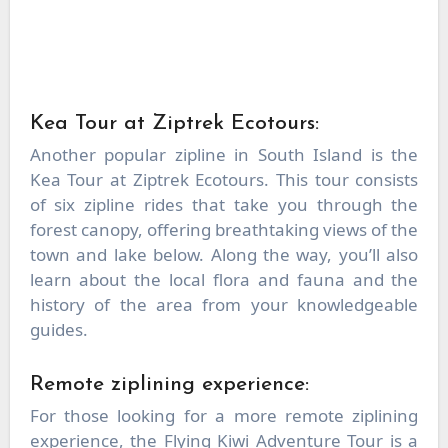
Kea Tour at Ziptrek Ecotours:
Another popular zipline in South Island is the
Kea Tour at Ziptrek Ecotours. This tour consists
of six zipline rides that take you through the
forest canopy, offering breathtaking views of the
town and lake below. Along the way, you’ll also
learn about the local flora and fauna and the
history of the area from your knowledgeable
guides.
Remote ziplining experience:
For those looking for a more remote ziplining
experience, the Flying Kiwi Adventure Tour is a