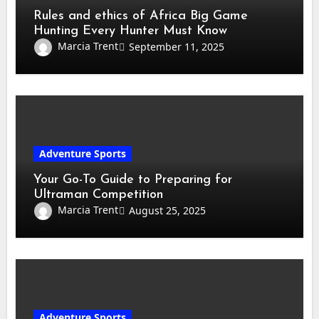
Rules and ethics of Africa Big Game
Hunting Every Hunter Must Know
Marcia Trent
September 11, 2025
Adventure Sports
Your Go-To Guide to Preparing for
Ultraman Competition
Marcia Trent
August 25, 2025
Adventure Sports