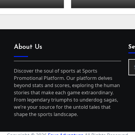
About Us
Se
Se
for
Discover the soul of sports at Sports
Promotional Platform. Our platform delves
beyond stats and scores, exploring the human
stories that make each game extraordinary.
From legendary triumphs to underdog sagas,
we’re your source for the untold tales that
shape the sports landscape.