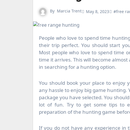
By
Marcia Trent
May 8, 2023
#free r
People who love to spend time hunting
their trip perfect. You should start y
Most people who love to spend time on
time it arrives. This will become almost
in searching for a hunting option.
You should book your place to enjoy yo
any hassle to enjoy big game hunting. Y
package you have selected. You should 
lot of fun. Try to get some tips to 
preparation of the hunting game before 
If you do not have any experience in t