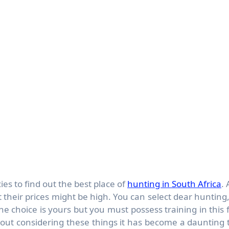
ies to find out the best place of
hunting in South Africa
. 
t their prices might be high. You can select dear hunting,
 choice is yours but you must possess training in this f
hout considering these things it has become a daunting 