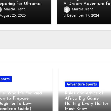
eparing for Ultraman
A Dream Adventure fo
mpetition
Every Hunter
Marcia Trent
Marcia Trent
August 25, 2025
December 17, 2024
Sports
Adventure Sports
olf Club Fitting: What
t Is, Who It’s For, and
Rules and ethics of
ow to Prepare
Africa Big Game
Beginner to Low-
Hunting Every Hunter
andicap Guide)
Must Know