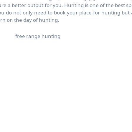
re a better output for you. Hunting is one of the best sp
u do not only need to book your place for hunting but 
rn on the day of hunting.