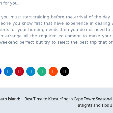
n for you.
you must start training before the arrival of the day. I
meone you know first that have experience in dealing 
erts for your hunting needs then you do not need to 
n arrange all the required equipment to make your 
eekend perfect but try to select the best trip that of
outh Island:
Best Time to Kitesurfing in Cape Town: Seasonal
Insights and Tips