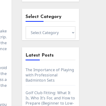
Select Category
Select
make
Category
rip.
 the
ence
Latest Posts
void
The Importance of Playing
 the
with Professional
ss a
Badminton Sets
 the
Golf Club Fitting: What It
Is, Who It’s For, and How to
Prepare (Beginner to Low-
 you