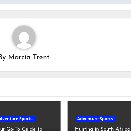
By
Marcia Trent
dventure Sports
Adventure Sports
ur Go-To Guide to
Hunting in South Africa