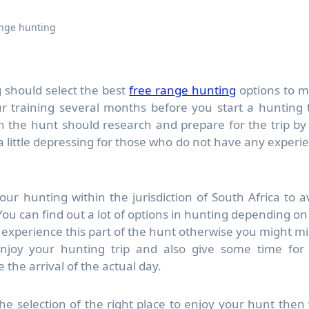
ange hunting
 should select the best
free range hunting
options to 
our training several months before you start a hunting t
 the hunt should research and prepare for the trip by
 a little depressing for those who do not have any experi
ur hunting within the jurisdiction of South Africa to a
ou can find out a lot of options in hunting depending on
experience this part of the hunt otherwise you might mi
enjoy your hunting trip and also give some time for
the arrival of the actual day.
he selection of the right place to enjoy your hunt then