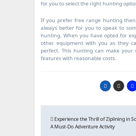
for you to select the right hunting optio
If you prefer free range hunting then 
always better for you to speak to so
hunting. When you have opted for exp
other equipment with you as they ca
perfect. This hunting can make your w
features with reasonable costs.
Post
Experience the Thrill of Ziplining in S
navigation
A Must-Do Adventure Activity