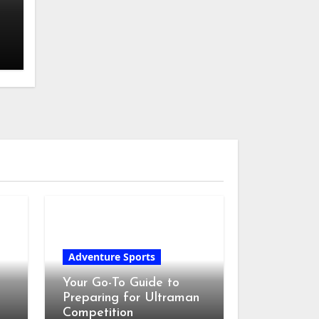
r
Adventure Sports
Your Go-To Guide to
Preparing for Ultraman
Competition