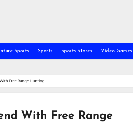
nture Sports
Sports
Sports Stores
Video Games
With Free Range Hunting
end With Free Range