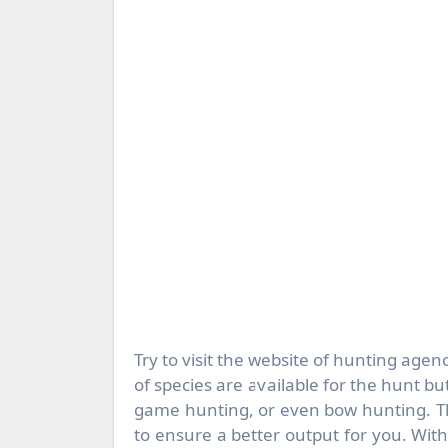
Try to visit the website of hunting agenc
of species are available for the hunt bu
game hunting, or even bow hunting. The
to ensure a better output for you. Wit