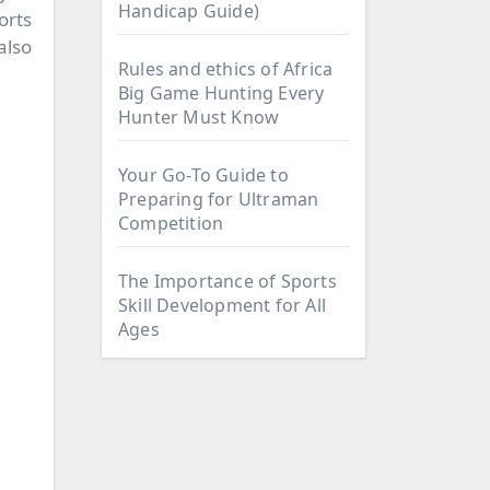
Handicap Guide)
orts
also
Rules and ethics of Africa
Big Game Hunting Every
Hunter Must Know
Your Go-To Guide to
Preparing for Ultraman
Competition
The Importance of Sports
Skill Development for All
Ages