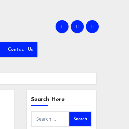
Contact Us
Search Here
Search
for: