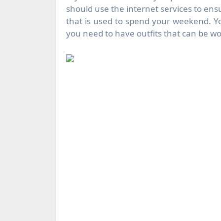
should use the internet services to ensu
that is used to spend your weekend. Yo
you need to have outfits that can be wo