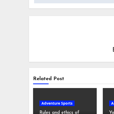
Related Post
Adventure Sports
A
Rules and ethics of
Yo