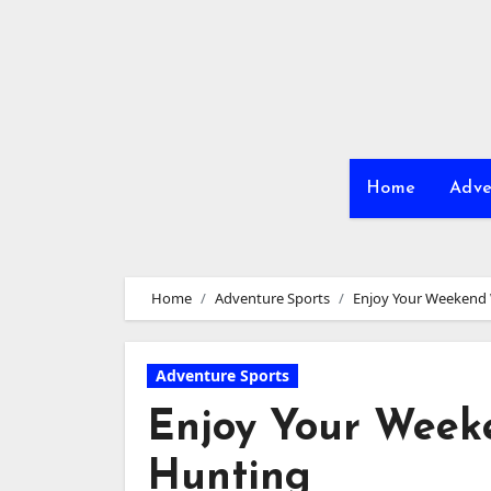
Skip
to
content
Home
Adve
Home
Adventure Sports
Enjoy Your Weekend 
Adventure Sports
Enjoy Your Week
Hunting