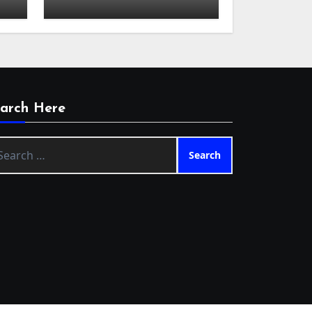
arch Here
arch
: