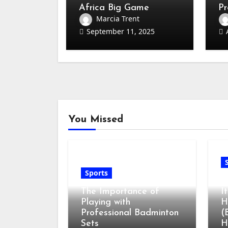
Africa Big Game
Pr
Hunting Every Hunter
Co
Marcia Trent
Must Know
September 11, 2025
You Missed
Sports
G
The Importance of
I
Playing with
H
Professional Badminton
(
Sets
H