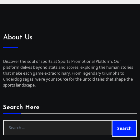
About Us
Discover the soul of sports at Sports Promotional Platform. Our
platform delves beyond stats and scores, exploring the human stories
that make each game extraordinary. From legendary triumphs to
underdog sagas, we’re your source for the untold tales that shape the
sports landscape.
Search Here
Search
for: