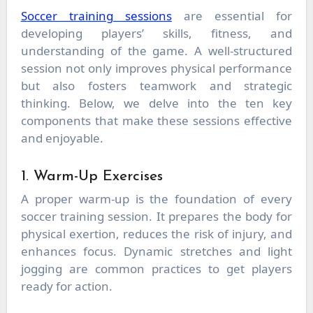
Soccer training sessions
are essential for
developing players’ skills, fitness, and
understanding of the game. A well-structured
session not only improves physical performance
but also fosters teamwork and strategic
thinking. Below, we delve into the ten key
components that make these sessions effective
and enjoyable.
1. Warm-Up Exercises
A proper warm-up is the foundation of every
soccer training session. It prepares the body for
physical exertion, reduces the risk of injury, and
enhances focus. Dynamic stretches and light
jogging are common practices to get players
ready for action.