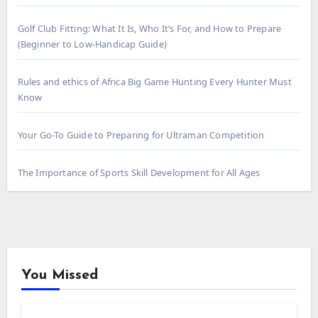
Golf Club Fitting: What It Is, Who It’s For, and How to Prepare
(Beginner to Low-Handicap Guide)
Rules and ethics of Africa Big Game Hunting Every Hunter Must
Know
Your Go-To Guide to Preparing for Ultraman Competition
The Importance of Sports Skill Development for All Ages
You Missed