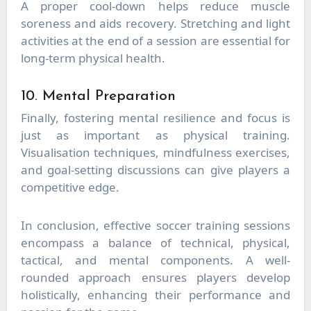
A proper cool-down helps reduce muscle
soreness and aids recovery. Stretching and light
activities at the end of a session are essential for
long-term physical health.
10. Mental Preparation
Finally, fostering mental resilience and focus is
just as important as physical training.
Visualisation techniques, mindfulness exercises,
and goal-setting discussions can give players a
competitive edge.
In conclusion, effective soccer training sessions
encompass a balance of technical, physical,
tactical, and mental components. A well-
rounded approach ensures players develop
holistically, enhancing their performance and