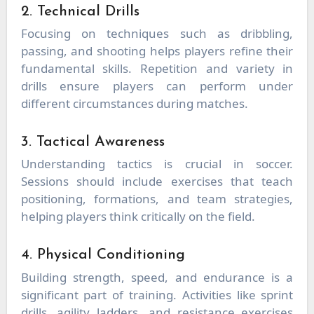
2. Technical Drills
Focusing on techniques such as dribbling,
passing, and shooting helps players refine their
fundamental skills. Repetition and variety in
drills ensure players can perform under
different circumstances during matches.
3. Tactical Awareness
Understanding tactics is crucial in soccer.
Sessions should include exercises that teach
positioning, formations, and team strategies,
helping players think critically on the field.
4. Physical Conditioning
Building strength, speed, and endurance is a
significant part of training. Activities like sprint
drills, agility ladders, and resistance exercises