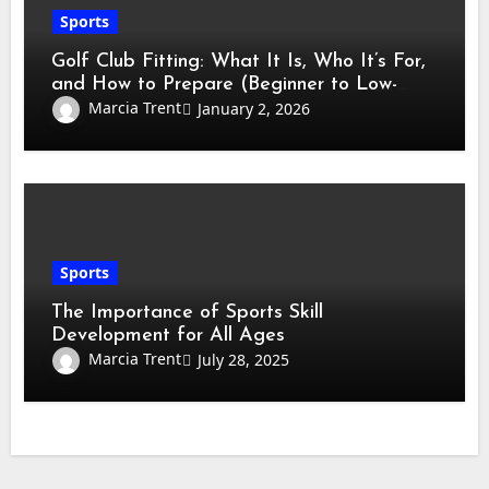
Sports
Golf Club Fitting: What It Is, Who It’s For,
and How to Prepare (Beginner to Low-
Handicap Guide)
Marcia Trent
January 2, 2026
Sports
The Importance of Sports Skill
Development for All Ages
Marcia Trent
July 28, 2025