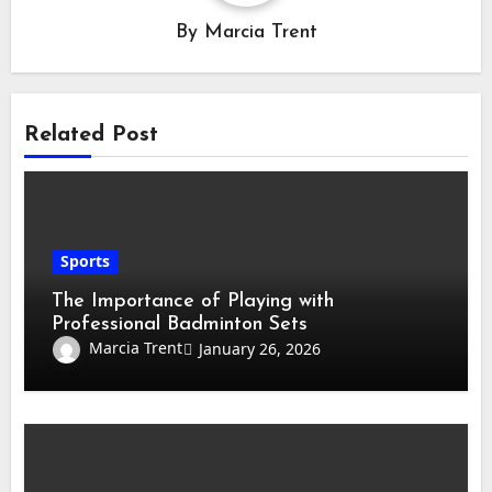
By
Marcia Trent
Related Post
Sports
The Importance of Playing with
Professional Badminton Sets
Marcia Trent
January 26, 2026