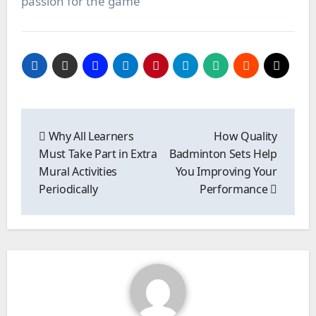
passion for the game
Post
navigation
Why All Learners
How Quality
Must Take Part in Extra
Badminton Sets Help
Mural Activities
You Improving Your
Periodically
Performance