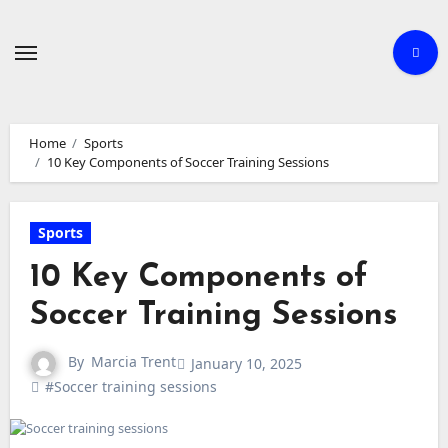
Skip
to
content
Home
Sports
10 Key Components of Soccer Training Sessions
Sports
10 Key Components of
Soccer Training Sessions
By
Marcia Trent
January 10, 2025
#Soccer training sessions