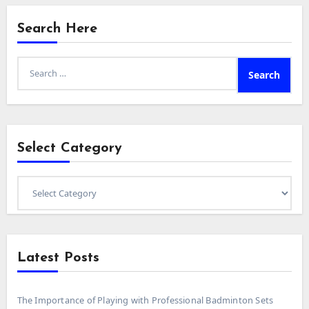
Search Here
Search
for:
Select Category
Select
Category
Latest Posts
The Importance of Playing with Professional Badminton Sets