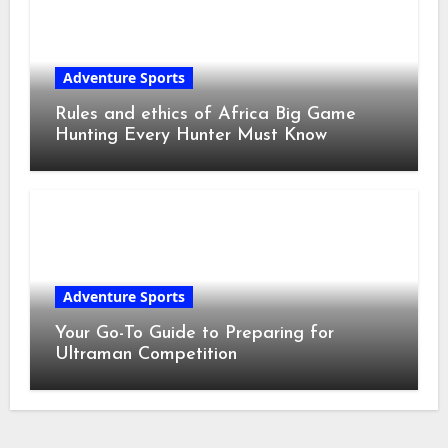
Adventure Sports
Rules and ethics of Africa Big Game
Hunting Every Hunter Must Know
Adventure Sports
Your Go-To Guide to Preparing for
Ultraman Competition