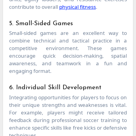
contribute to overall
physical fitness
.
5. Small-Sided Games
Small-sided games are an excellent way to
combine technical and tactical practice in a
competitive environment. These games
encourage quick decision-making, spatial
awareness, and teamwork in a fun and
engaging format.
6. Individual Skill Development
Integrating opportunities for players to focus on
their unique strengths and weaknesses is vital.
For example, players might receive tailored
feedback during professional soccer training to
enhance specific skills like free kicks or defensive
techniques.