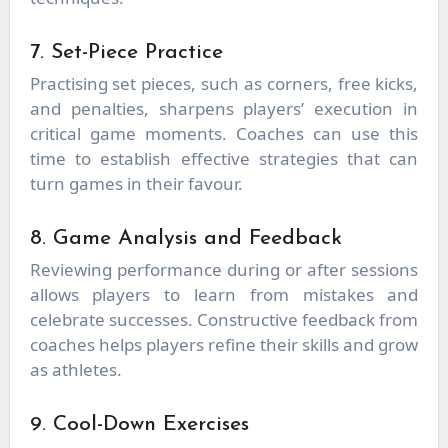
7. Set-Piece Practice
Practising set pieces, such as corners, free kicks,
and penalties, sharpens players’ execution in
critical game moments. Coaches can use this
time to establish effective strategies that can
turn games in their favour.
8. Game Analysis and Feedback
Reviewing performance during or after sessions
allows players to learn from mistakes and
celebrate successes. Constructive feedback from
coaches helps players refine their skills and grow
as athletes.
9. Cool-Down Exercises