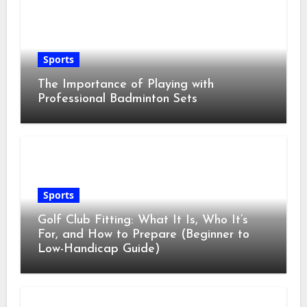
Sports
The Importance of Playing with
Professional Badminton Sets
Sports
Golf Club Fitting: What It Is, Who It’s
For, and How to Prepare (Beginner to
Low-Handicap Guide)