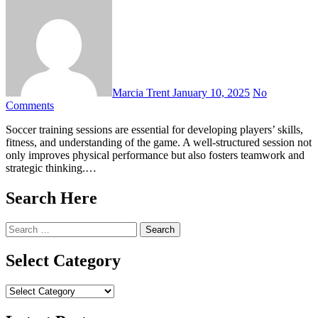
Marcia Trent
January 10, 2025
No
Comments
Soccer training sessions are essential for developing players’ skills,
fitness, and understanding of the game. A well-structured session not
only improves physical performance but also fosters teamwork and
strategic thinking.…
Search Here
Search
for:
Select Category
Select
Category