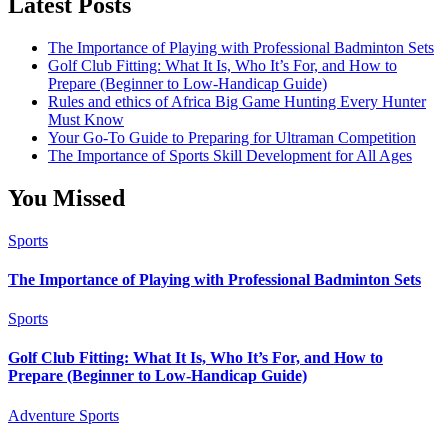
Latest Posts
The Importance of Playing with Professional Badminton Sets
Golf Club Fitting: What It Is, Who It’s For, and How to
Prepare (Beginner to Low-Handicap Guide)
Rules and ethics of Africa Big Game Hunting Every Hunter
Must Know
Your Go-To Guide to Preparing for Ultraman Competition
The Importance of Sports Skill Development for All Ages
You Missed
Sports
The Importance of Playing with Professional Badminton Sets
Sports
Golf Club Fitting: What It Is, Who It’s For, and How to
Prepare (Beginner to Low-Handicap Guide)
Adventure Sports