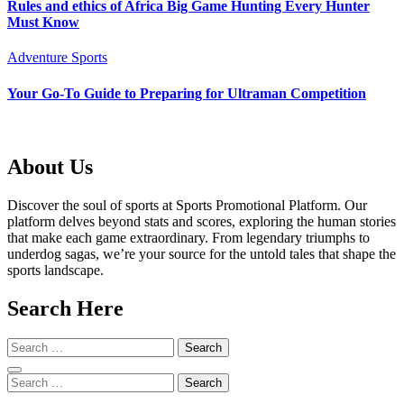
Rules and ethics of Africa Big Game Hunting Every Hunter
Must Know
Adventure Sports
Your Go-To Guide to Preparing for Ultraman Competition
About Us
Discover the soul of sports at Sports Promotional Platform. Our
platform delves beyond stats and scores, exploring the human stories
that make each game extraordinary. From legendary triumphs to
underdog sagas, we’re your source for the untold tales that shape the
sports landscape.
Search Here
Search
for:
Search
for: