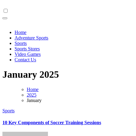
Skip
to
content
Home
Adventure Sports
Sports
Sports Stores
Video Games
Contact Us
January 2025
Home
2025
January
Sports
10 Key Components of Soccer Training Sessions