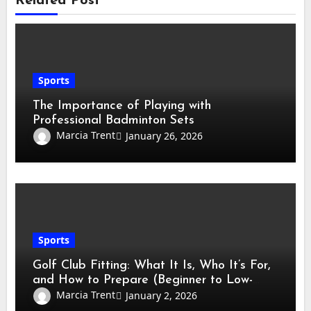
Related Post
Sports
The Importance of Playing with
Professional Badminton Sets
Marcia Trent
January 26, 2026
Sports
Golf Club Fitting: What It Is, Who It’s For,
and How to Prepare (Beginner to Low-
Handicap Guide)
Marcia Trent
January 2, 2026