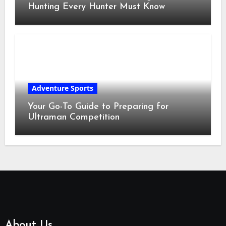
Hunting Every Hunter Must Know
Adventure Sports
Your Go-To Guide to Preparing for
Ultraman Competition
About Us