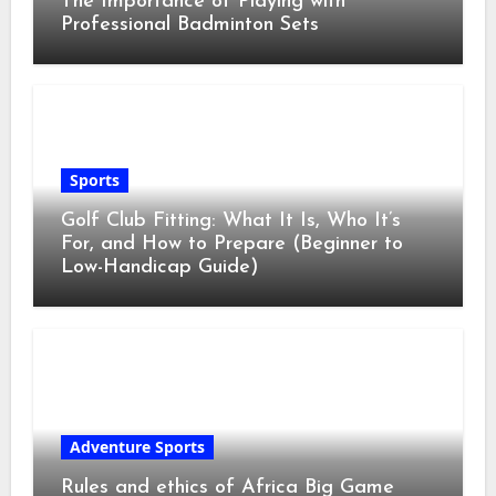
The Importance of Playing with
Professional Badminton Sets
Sports
Golf Club Fitting: What It Is, Who It’s
For, and How to Prepare (Beginner to
Low-Handicap Guide)
Adventure Sports
Rules and ethics of Africa Big Game