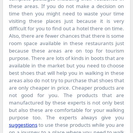
these areas. If you do not make a decision on
time then you might need to waste your time
visiting these places just because it is very
difficult for you to find out a hotel there on time.
Also, there are fewer chances that there is some
room space available in these restaurants just
because these areas are on top for tourism
purpose. There are lots of kinds in boots that are
available in the market but you need to choose
best shoes that will help you in walking in these
areas also do not try to purchase that shoes that
are only cheaper in price. Cheaper products are
not good for you. The products that are
manufactured by these experts is not only best
but also these are comfortable for your walking
purpose too. The experts always give you
suggestions
to use these products while you are
on a journey to a place where you need to walk