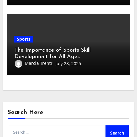
Sports
The Importance of Sports Skill
Development for All Ages
Marcia Trent
July 28, 2025
Search Here
Search
for: