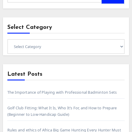
Select Category
Select
Category
Latest Posts
The Importance of Playing with Professional Badminton Sets
Golf Club Fitting: What It Is, Who It’s For, and How to Prepare
(Beginner to Low-Handicap Guide)
Rules and ethics of Africa Big Game Hunting Every Hunter Must