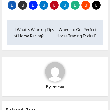
Post
navigation
What is Winning Tips
Where to Get Perfect
of Horse Racing?
Horse Trading Tricks
By
admin