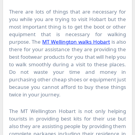
There are lots of things that are necessary for
you while you are trying to visit Hobart but the
most important thing is to get the boot or other
equipment that is necessary for walking
purpose. The
MT Wellington walks Hobart
is also
there for your assistance they are providing the
best footwear products for you that will help you
to walk smoothly during a visit to these places.
Do not waste your time and money in
purchasing other cheap shoes or equipment just
because you cannot afford to buy these things
twice in your journey.
The
MT Wellington Hobart
is not only helping
tourists in providing best kits for their use but
also they are assisting people by providing them
complete packages including their residence in