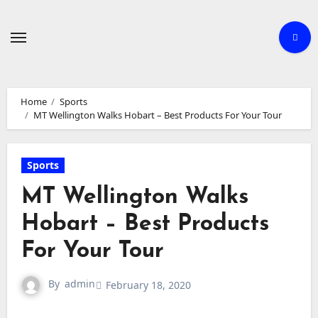
Skip
to
content
Home
Sports
MT Wellington Walks Hobart – Best Products For Your Tour
Sports
MT Wellington Walks
Hobart – Best Products
For Your Tour
By
admin
February 18, 2020