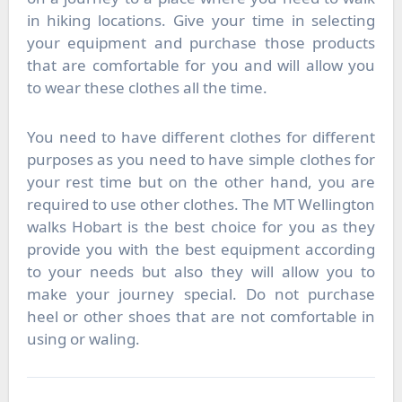
in hiking locations. Give your time in selecting
your equipment and purchase those products
that are comfortable for you and will allow you
to wear these clothes all the time.
You need to have different clothes for different
purposes as you need to have simple clothes for
your rest time but on the other hand, you are
required to use other clothes. The
MT Wellington
walks Hobart
is the best choice for you as they
provide you with the best equipment according
to your needs but also they will allow you to
make your journey special. Do not purchase
heel or other shoes that are not comfortable in
using or waling.