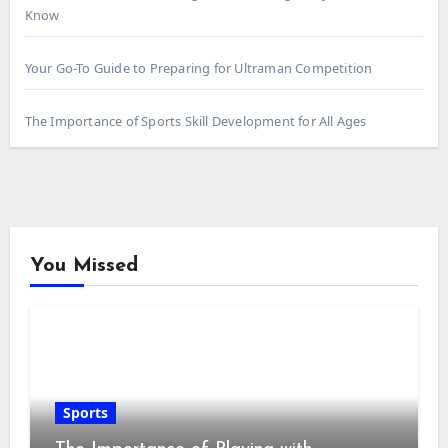
Know
Your Go-To Guide to Preparing for Ultraman Competition
The Importance of Sports Skill Development for All Ages
You Missed
Sports