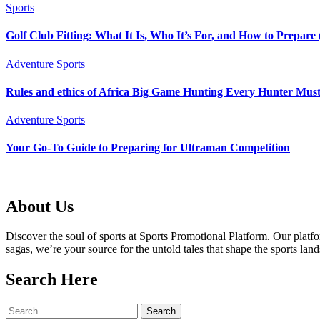
Sports
Golf Club Fitting: What It Is, Who It’s For, and How to Prepar
Adventure Sports
Rules and ethics of Africa Big Game Hunting Every Hunter Mu
Adventure Sports
Your Go-To Guide to Preparing for Ultraman Competition
About Us
Discover the soul of sports at Sports Promotional Platform. Our plat
sagas, we’re your source for the untold tales that shape the sports lan
Search Here
Search