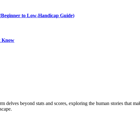
e (Beginner to Low-Handicap Guide)
st Know
form delves beyond stats and scores, exploring the human stories that 
dscape.