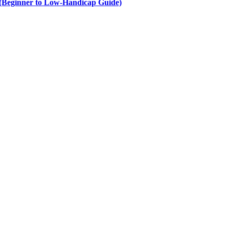
e (Beginner to Low-Handicap Guide)