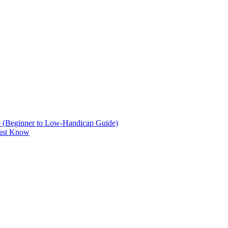
are (Beginner to Low-Handicap Guide)
Must Know