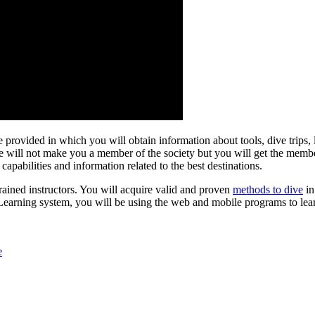
re provided in which you will obtain information about tools, dive trips
e will not make you a member of the society but you will get the membe
capabilities and information related to the best destinations.
rained instructors. You will acquire valid and proven
methods to dive
i
eLearning system, you will be using the web and mobile programs to lea
e