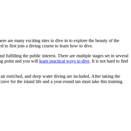
ere are many exciting sites to dive in to explore the beauty of the
 to first join a diving course to learn how to dive.
fulfilling the public interest. There are multiple stages set in several
ing point and you will
learn practical ways to dive
. It is not hard to find
ir enriched, and deep water diving are included. After taking the
ve for the island life and a year-round tan must take this training.