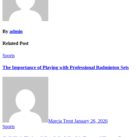
By
admin
Related Post
Sports
The Importance of Playing with Professional Badminton Sets
Marcia Trent
January 26, 2026
Sports