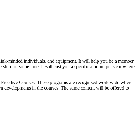
, link-minded individuals, and equipment. It will help you be a member
rship for some time. It will cost you a specific amount per year where
n
Freedive Courses
. These programs are recognized worldwide where
rn developments in the courses. The same content will be offered to