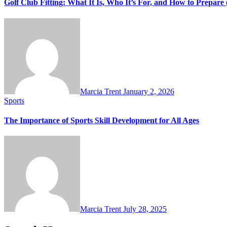
Golf Club Fitting: What It Is, Who It’s For, and How to Prepar
Marcia Trent
January 2, 2026
Sports
The Importance of Sports Skill Development for All Ages
Marcia Trent
July 28, 2025