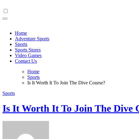
Skip
to
content
Home
Adventure Sports
Sports
Sports Stores
Video Games
Contact Us
Home
Sports
Is It Worth It To Join The Dive Course?
Sports
Is It Worth It To Join The Dive