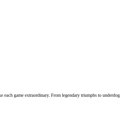
make each game extraordinary. From legendary triumphs to underdog