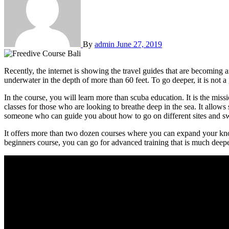
By
admin
June 27, 2019
Recently, the internet is showing the travel guides that are becoming 
underwater in the depth of more than 60 feet. To go deeper, it is not a
In the course, you will learn more than scuba education. It is the miss
classes for those who are looking to breathe deep in the sea. It allows
someone who can guide you about how to go on different sites and s
It offers more than two dozen courses where you can expand your know
beginners course, you can go for advanced training that is much deeper