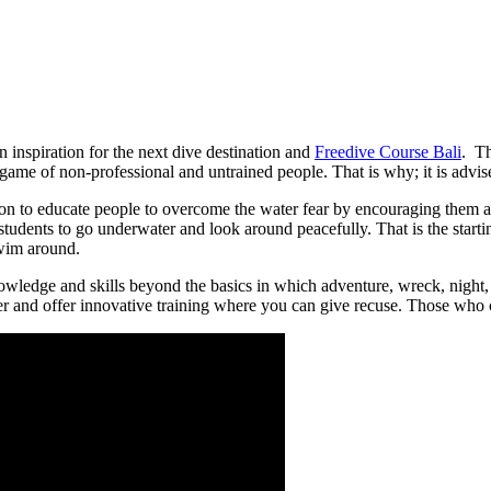
an inspiration for the next dive destination and
Freedive Course Bali
. Th
 game of non-professional and untrained people. That is why; it is advised
ion to educate people to overcome the water fear by encouraging them and 
 students to go underwater and look around peacefully. That is the start
wim around.
ledge and skills beyond the basics in which adventure, wreck, night, a
 and offer innovative training where you can give recuse. Those who cra