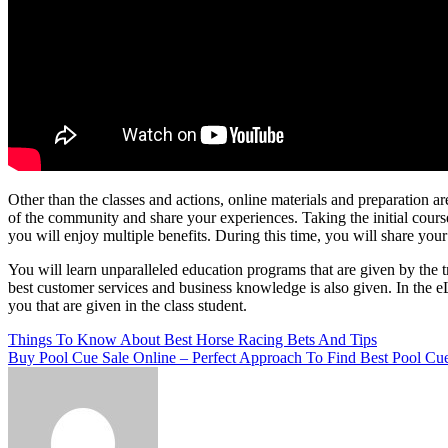
Other than the classes and actions, online materials and preparation a
of the community and share your experiences. Taking the initial cours
you will enjoy multiple benefits. During this time, you will share your 
You will learn unparalleled education programs that are given by the t
best customer services and business knowledge is also given. In the 
you that are given in the class student.
Post
Things To Know About Best Horse Racing Bets And Tips
Buy Pool Cue Sale Online – Perfect Approach To Find Best Pool Cu
navigation