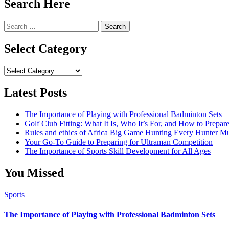
Search Here
Search
for:
Select Category
Select
Category
Latest Posts
The Importance of Playing with Professional Badminton Sets
Golf Club Fitting: What It Is, Who It’s For, and How to Prep
Rules and ethics of Africa Big Game Hunting Every Hunter 
Your Go-To Guide to Preparing for Ultraman Competition
The Importance of Sports Skill Development for All Ages
You Missed
Sports
The Importance of Playing with Professional Badminton Sets