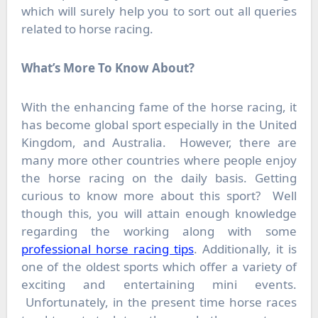
which will surely help you to sort out all queries
related to horse racing.
What’s More To Know About?
With the enhancing fame of the horse racing, it
has become global sport especially in the United
Kingdom, and Australia. However, there are
many more other countries where people enjoy
the horse racing on the daily basis. Getting
curious to know more about this sport? Well
though this, you will attain enough knowledge
regarding the working along with some
professional horse racing tips
. Additionally, it is
one of the oldest sports which offer a variety of
exciting and entertaining mini events.
Unfortunately, in the present time horse races