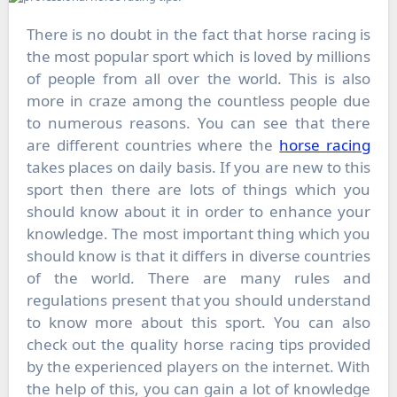
There is no doubt in the fact that horse racing is
the most popular sport which is loved by millions
of people from all over the world. This is also
more in craze among the countless people due
to numerous reasons. You can see that there
are different countries where the
horse racing
takes places on daily basis. If you are new to this
sport then there are lots of things which you
should know about it in order to enhance your
knowledge. The most important thing which you
should know is that it differs in diverse countries
of the world. There are many rules and
regulations present that you should understand
to know more about this sport. You can also
check out the
quality horse racing tips
provided
by the experienced players on the internet. With
the help of this, you can gain a lot of knowledge