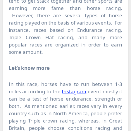
tend to get stack together and other sports are
earning more fame than horse racing.
However, there are several types of horse
racing played on the basis of various events. For
instance, races based on Endurance racing,
Triple Crown Flat racing, and many more
popular races are organized in order to earn
some amount.
Let’s know more
In this race, horses have to run between 1-3
miles according to the
Instagram
event mostly it
can be a test of horse endurance, strength or
both. As mentioned earlier, races vary in every
country such as in North America, people prefer
playing Triple crown racing, whereas, in Great
Britain, people choose conditions racing and