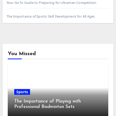
Your Go-To Guide to Preparing for Ultraman Competition
The Importance of Sports Skill Development for All Ages
You Missed
Sports
The Importance of Playing with
Professional Badminton Sets