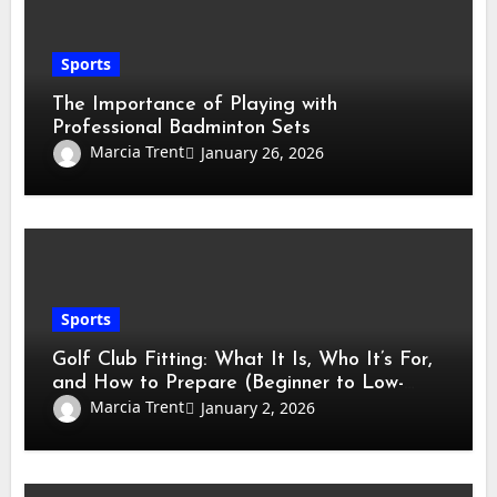
Sports
The Importance of Playing with
Professional Badminton Sets
Marcia Trent
January 26, 2026
Sports
Golf Club Fitting: What It Is, Who It’s For,
and How to Prepare (Beginner to Low-
Handicap Guide)
Marcia Trent
January 2, 2026