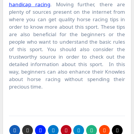
handicap racing
. Moving further, there are
plenty of sources present on the internet from
where you can get quality horse racing tips in
order to know more about this sport. These tips
are also beneficial for the beginners or the
people who want to understand the basic rules
of this sport. You should also consider the
trustworthy source in order to check out the
detailed information about this sport. In this
way, beginners can also enhance their Knowles
about horse racing without spending their
precious time.