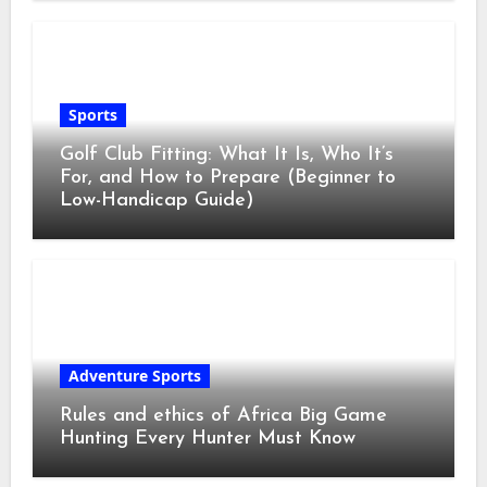
Sports
Golf Club Fitting: What It Is, Who It’s
For, and How to Prepare (Beginner to
Low-Handicap Guide)
Adventure Sports
Rules and ethics of Africa Big Game
Hunting Every Hunter Must Know