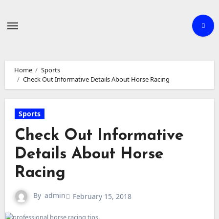
Skip
to
content
Home
Sports
Check Out Informative Details About Horse Racing
Sports
Check Out Informative
Details About Horse
Racing
By
admin
February 15, 2018