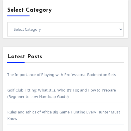
Select Category
Select
Category
Latest Posts
The Importance of Playing with Professional Badminton Sets
Golf Club Fitting: What It Is, Who It’s For, and How to Prepare
(Beginner to Low-Handicap Guide)
Rules and ethics of Africa Big Game Hunting Every Hunter Must
Know