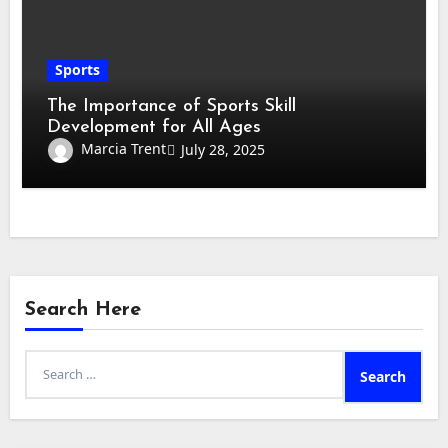
Sports
The Importance of Sports Skill
Development for All Ages
Marcia Trent
July 28, 2025
Search Here
Search
for: