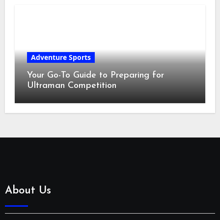
Adventure Sports
Your Go-To Guide to Preparing for
Ultraman Competition
About Us