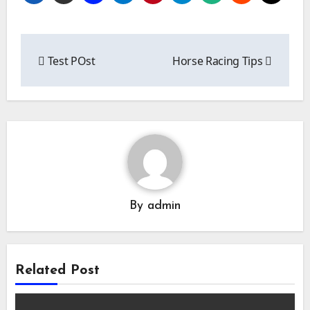
Post
navigation
Test POst
Horse Racing Tips
By
admin
Related Post