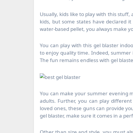
Usually, kids like to play with this stuff
kids, but some states have declared it i
water-based pellet, you always make yo
You can play with this gel blaster indo
to enjoy quality time. Indeed, summer is
The fun remains endless with gel blasters
You can make your summer evening mem
adults. Further, you can play differen
loved ones, these guns can provide you 
gel blaster, make sure it comes in a perf
Other than size and style, you must al