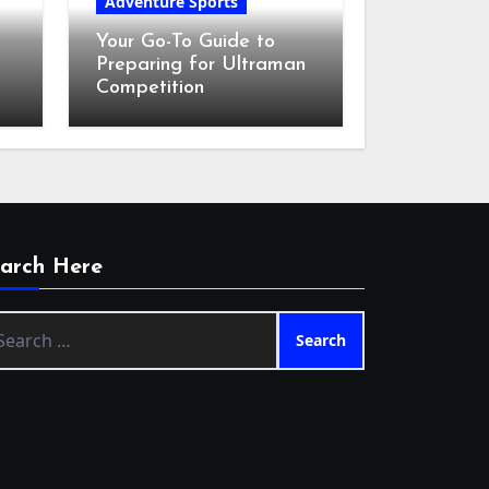
Adventure Sports
Your Go-To Guide to
Preparing for Ultraman
Competition
arch Here
arch
: