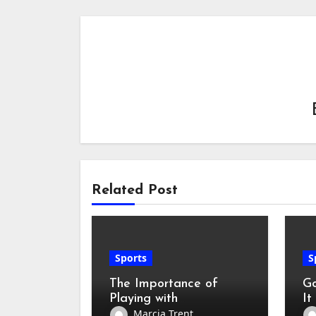
Related Post
Sports
S
The Importance of
Go
Playing with
It
Professional Badminton
Ho
Marcia Trent