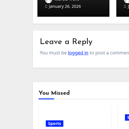
Sets
(B
January 26, 2026
Ha
Leave a Reply
You must be
logged in
to post a commen
You Missed
Sports
G