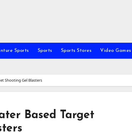
nture Sports
Sports
Sports Stores
Video Games
et Shooting Gel Blasters
ater Based Target
sters