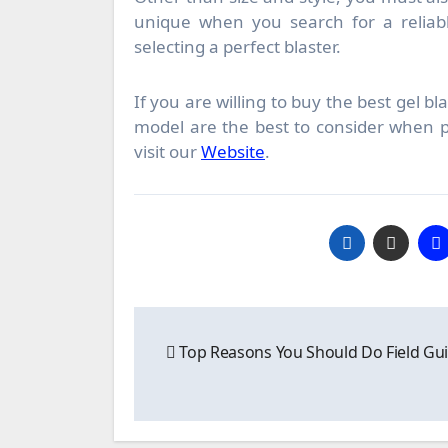
unique when you search for a reliab
selecting a perfect blaster.
If you are willing to buy the best gel b
model are the best to consider when p
visit our
Website
.
Post
Top Reasons You Should Do Field Gu
navigation