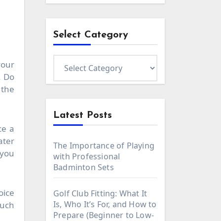
Select Category
Select
your
Category
. Do
 the
Latest Posts
ce a
ater
The Importance of Playing
 you
with Professional
Badminton Sets
oice
Golf Club Fitting: What It
Is, Who It’s For, and How to
such
Prepare (Beginner to Low-