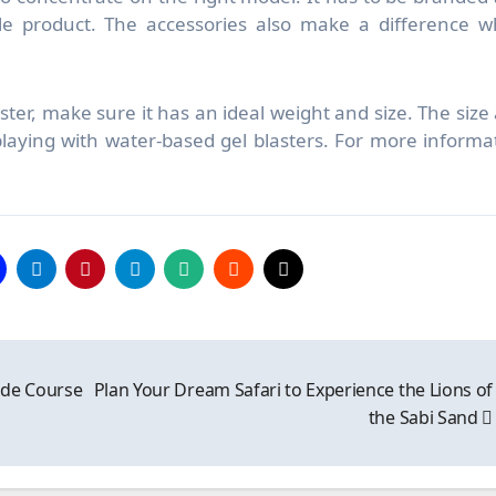
le product. The accessories also make a difference 
laster, make sure it has an ideal weight and size. The size
laying with water-based gel blasters. For more informa
ide Course
Plan Your Dream Safari to Experience the Lions of
the Sabi Sand