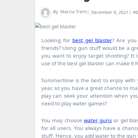
By
Marcia Trent
December 8, 2021
#b
Looking for
best gel blaster
? Are you 
friends? Using gun stuff would be a gr
you want to enjoy target shooting? It i
use of the best gel blaster can make it
Summertime is the best to enjoy with
year, so you have a great chance to m
play can seek your attention when you
need to play water games?
You may choose
water guns
or gel bla
for all users. You always have a chanc
stuff. Hence, you add water to the gun t