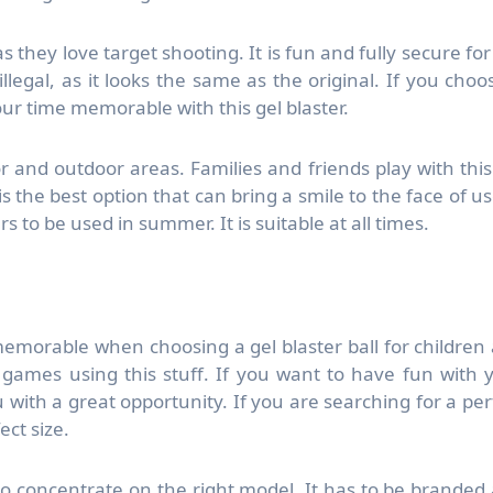
, as they love target shooting. It is fun and fully secure for
llegal, as it looks the same as the original. If you choo
ur time memorable with this gel blaster.
or and outdoor areas. Families and friends play with this
 the best option that can bring a smile to the face of us
 to be used in summer. It is suitable at all times.
orable when choosing a gel blaster ball for children
t games using this stuff. If you want to have fun with 
with a great opportunity. If you are searching for a per
ect size.
so concentrate on the right model. It has to be branded