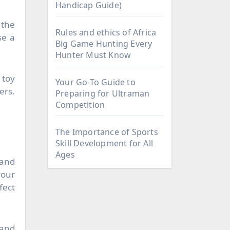
Handicap Guide)
 the
Rules and ethics of Africa
se a
Big Game Hunting Every
Hunter Must Know
 toy
Your Go-To Guide to
ers.
Preparing for Ultraman
Competition
The Importance of Sports
Skill Development for All
Ages
 and
your
fect
 and