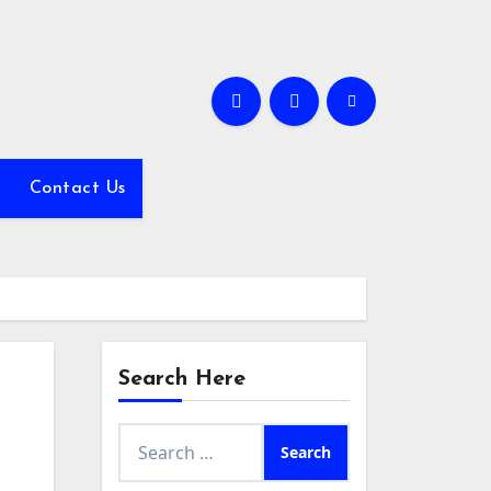
Contact Us
Search Here
Search
for: