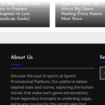
t Is, Who It’s For, and
Rules and ethics of
ow to Prepare
Africa Big Game
Beginner to Low-
Hunting Every Hunter
andicap Guide)
Must Know
About Us
Se
Se
for
Discover the soul of sports at Sports
Promotional Platform. Our platform delves
beyond stats and scores, exploring the human
stories that make each game extraordinary.
From legendary triumphs to underdog sagas,
we’re your source for the untold tales that