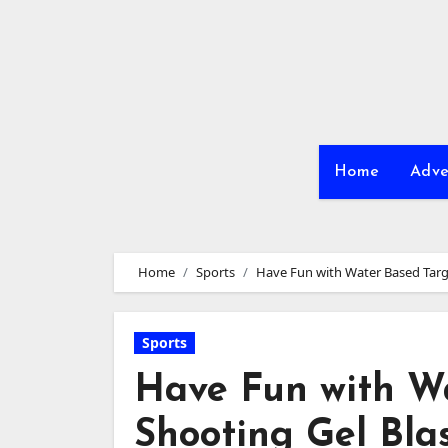
Skip
to
content
Home
Adve
Home
Sports
Have Fun with Water Based Targ
Sports
Have Fun with W
Shooting Gel Bla