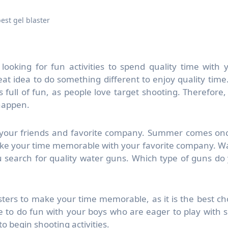
est gel blaster
looking for fun activities to spend quality time with 
eat idea to do something different to enjoy quality time
s full of fun, as people love target shooting. Therefore,
 happen.
 your friends and favorite company. Summer comes on
ake your time memorable with your favorite company. W
 search for quality water guns. Which type of guns do
sters to make your time memorable, as it is the best ch
e to do fun with your boys who are eager to play with 
o begin shooting activities.