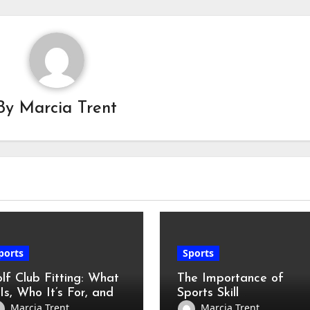
By
Marcia Trent
ports
Sports
lf Club Fitting: What
The Importance of
 Is, Who It’s For, and
Sports Skill
w to Prepare
Development for All
Marcia Trent
Marcia Trent