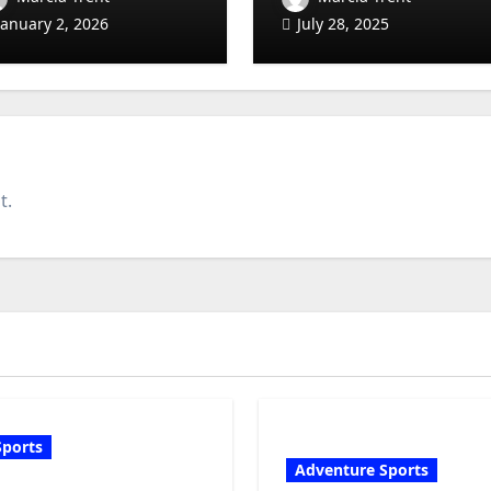
eginner to Low-
Ages
January 2, 2026
July 28, 2025
ndicap Guide)
t.
Sports
Adventure Sports
olf Club Fitting: What