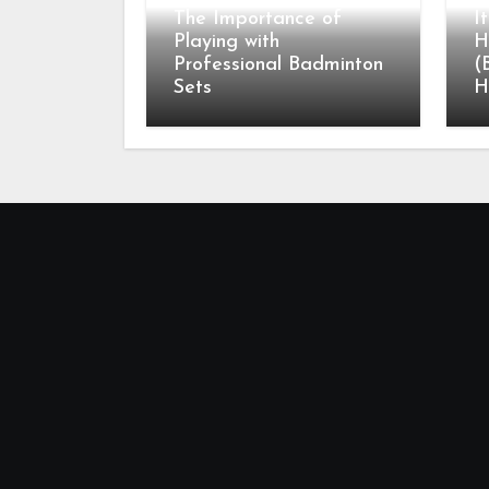
The Importance of
I
Playing with
H
Professional Badminton
(
Sets
H