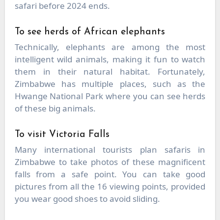
safari before 2024 ends.
To see herds of African elephants
Technically, elephants are among the most
intelligent wild animals, making it fun to watch
them in their natural habitat. Fortunately,
Zimbabwe has multiple places, such as the
Hwange National Park where you can see herds
of these big animals.
To visit Victoria Falls
Many international tourists plan safaris in
Zimbabwe to take photos of these magnificent
falls from a safe point. You can take good
pictures from all the 16 viewing points, provided
you wear good shoes to avoid sliding.