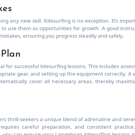
kes
ing any new skill. Kitesurfing is no exception. It’s impor
t to use them as opportunities for growth. A good instru
 mistakes, ensuring you progress steadily and safely.
 Plan
al for successful kitesurfing lessons. This includes asses
priate gear, and setting up the equipment correctly. A w
tematically cover all necessary areas, thereby maximi
fers thrill-seekers a unique blend of adrenaline and seren
requires careful preparation, and consistent practice
e, you can ensure your Langebaan kitesurfing lessons a