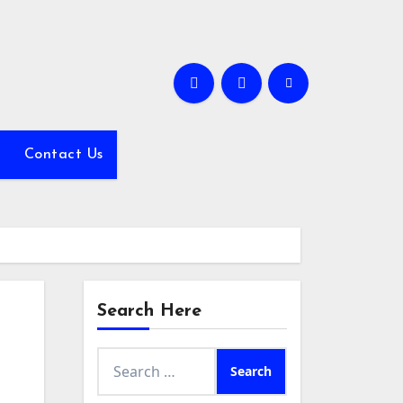
Contact Us
Search Here
Search
for: