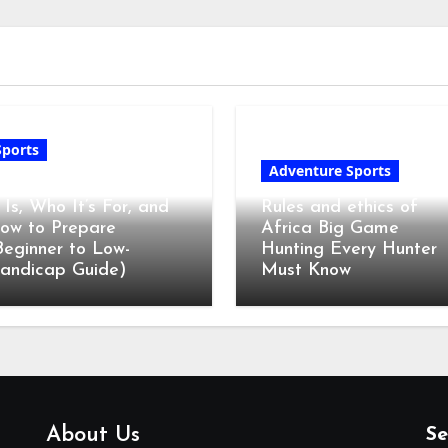
Sports
Adventure Sports
olf Club Fitting: What
t Is, Who It’s For, and
Rules and ethics of
ow to Prepare
Africa Big Game
Beginner to Low-
Hunting Every Hunter
andicap Guide)
Must Know
About Us
Se