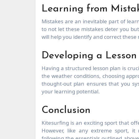
Learning from Mista
Mistakes are an inevitable part of learn
to not let these mistakes deter you bu
will help you identify and correct these
Developing a Lesson
Having a structured lesson plan is cruci
the weather conditions, choosing appro
thought-out plan ensures that you sys
your learning potential.
Conclusion
Kitesurfing is an exciting sport that of
However, like any extreme sport, it 
following the essentials outlined abov