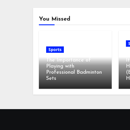
You Missed
Sports
G
The Importance of
I
Playing with
H
Professional Badminton
(
Sets
H