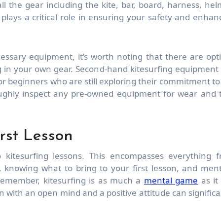
h all the gear including the kite, bar, board, harness, hel
 plays a critical role in ensuring your safety and enhan
essary equipment, it’s worth noting that there are opt
ing in your own gear. Second-hand kitesurfing equipment
 for beginners who are still exploring their commitment to
oroughly inspect any pre-owned equipment for wear and 
rst Lesson
 kitesurfing lessons. This encompasses everything 
, knowing what to bring to your first lesson, and ment
Remember, kitesurfing is as much a
mental game
as it 
on with an open mind and a positive attitude can significa