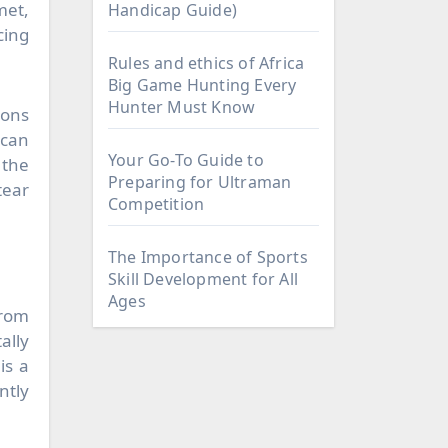
met,
Handicap Guide)
cing
Rules and ethics of Africa
Big Game Hunting Every
Hunter Must Know
ions
 can
Your Go-To Guide to
 the
Preparing for Ultraman
tear
Competition
The Importance of Sports
Skill Development for All
Ages
from
ally
is a
ntly