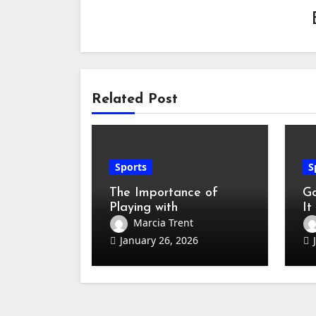
Related Post
Sports
S
The Importance of
Go
Playing with
It
Professional Badminton
Ho
Marcia Trent
Sets
(B
January 26, 2026
Ha