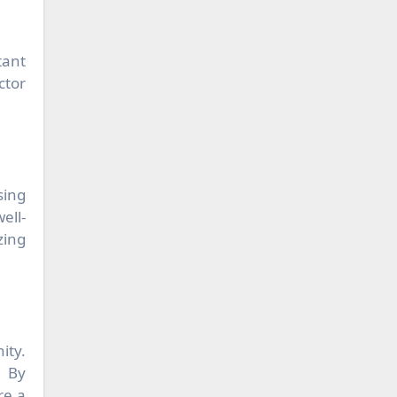
tant
ctor
sing
ell-
zing
ity.
. By
re a