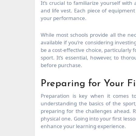
It’s crucial to familiarize yourself wit
and life vest. Each piece of equipment
your performance.
While most schools provide all the nec
available if you’re considering invest
be a cost-effective choice, particularly
sport. It’s essential, however, to th
before purchase.
Preparing for Your Fi
Preparation is key when it comes to
understanding the basics of the sport
preparing for the challenges ahead. 
physical one. Going into your first less
enhance your learning experience.