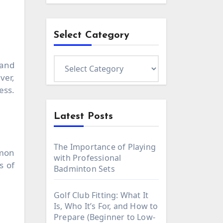
Select Category
Select
Category
ver,
ess.
Latest Posts
The Importance of Playing
mmon
with Professional
s of
Badminton Sets
Golf Club Fitting: What It
Is, Who It’s For, and How to
Prepare (Beginner to Low-