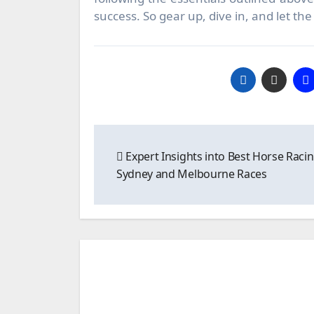
success. So gear up, dive in, and let t
Post
Expert Insights into Best Horse Racin
navigation
Sydney and Melbourne Races