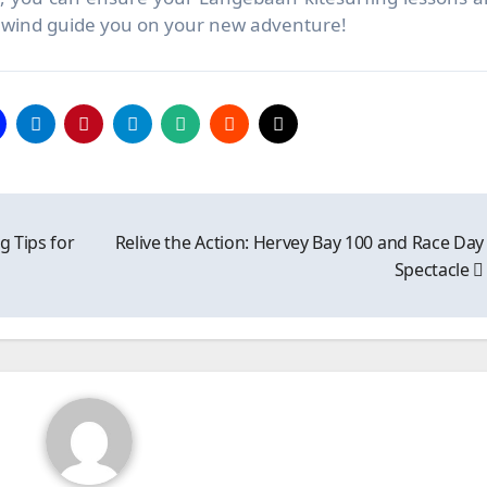
he wind guide you on your new adventure!
g Tips for
Relive the Action: Hervey Bay 100 and Race Day
Spectacle