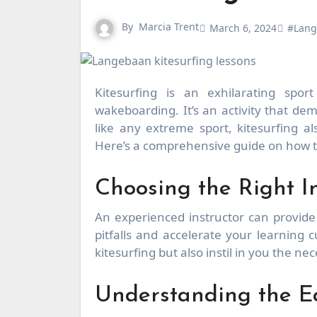
By
Marcia Trent
March 6, 2024
#Lang
Kitesurfing is an exhilarating sport that combines the best of surfing, windsurfing, and
wakeboarding. It’s an activity that de
like any extreme sport, kitesurfing a
Here’s a comprehensive guide on how 
Choosing the Right In
An experienced instructor can provid
pitfalls and accelerate your learning 
kitesurfing but also instil in you the n
Understanding the 