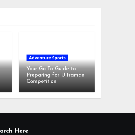
Adventure Sports
Your Go-To Guide to
Preparing for Ultraman
Competition
arch Here