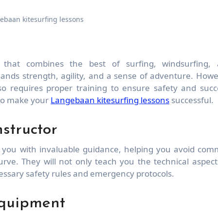
ebaan kitesurfing lessons
mands strength, agility, and a sense of adventure. Howe
lso requires proper training to ensure safety and succ
to make your
Langebaan kitesurfing lessons
successful.
structor
e you with invaluable guidance, helping you avoid co
curve. They will not only teach you the technical aspect
ecessary safety rules and emergency protocols.
Equipment