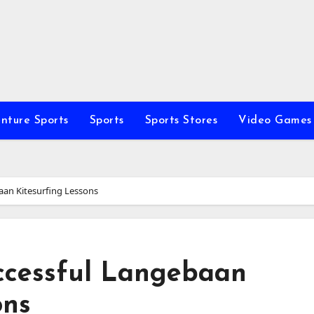
nture Sports
Sports
Sports Stores
Video Games
baan Kitesurfing Lessons
uccessful Langebaan
ons