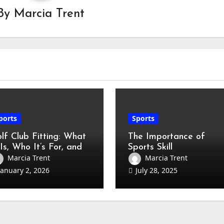
By
Marcia Trent
ports
Sports
lf Club Fitting: What
The Importance of
 Is, Who It’s For, and
Sports Skill
w to Prepare
Development for All
Marcia Trent
Marcia Trent
eginner to Low-
Ages
January 2, 2026
July 28, 2025
ndicap Guide)