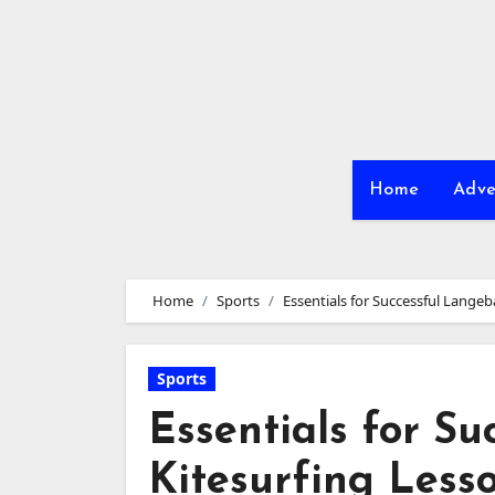
Skip
to
content
Home
Adve
Home
Sports
Essentials for Successful Lange
Sports
Essentials for S
Kitesurfing Less