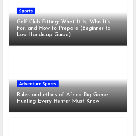
Sports
Golf Club Fitting: What It Is, Who It’s
For, and How to Prepare (Beginner to
Low-Handicap Guide)
Adventure Sports
Rules and ethics of Africa Big Game
Hunting Every Hunter Must Know