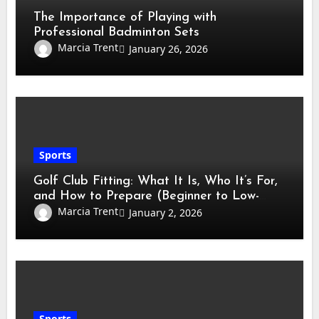
The Importance of Playing with
Professional Badminton Sets
Marcia Trent
January 26, 2026
Sports
Golf Club Fitting: What It Is, Who It’s For,
and How to Prepare (Beginner to Low-
Handicap Guide)
Marcia Trent
January 2, 2026
Sports