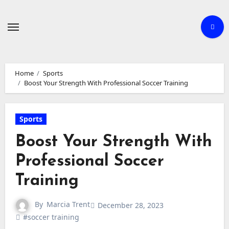
Skip
to
content
Home
Sports
Boost Your Strength With Professional Soccer Training
Sports
Boost Your Strength With
Professional Soccer
Training
By
Marcia Trent
December 28, 2023
#soccer training