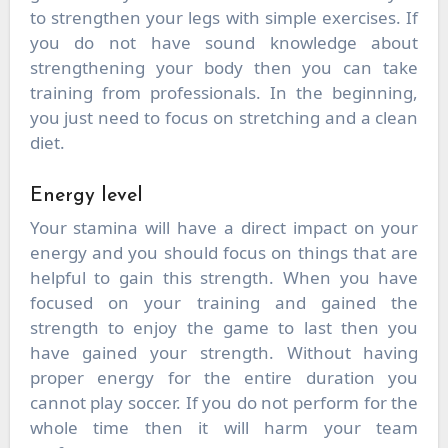
to strengthen your legs with simple exercises. If
you do not have sound knowledge about
strengthening your body then you can take
training from professionals. In the beginning,
you just need to focus on stretching and a clean
diet.
Energy level
Your stamina will have a direct impact on your
energy and you should focus on things that are
helpful to gain this strength. When you have
focused on your training and gained the
strength to enjoy the game to last then you
have gained your strength. Without having
proper energy for the entire duration you
cannot play soccer. If you do not perform for the
whole time then it will harm your team