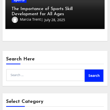
The Importance of Sports Skill
Development for All Ages
Marcia Trent
July 28, 2025
Search Here
Search
for:
Select Category