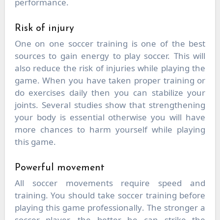
performance.
Risk of injury
One on one soccer training is one of the best
sources to gain energy to play soccer. This will
also reduce the risk of injuries while playing the
game. When you have taken proper training or
do exercises daily then you can stabilize your
joints. Several studies show that strengthening
your body is essential otherwise you will have
more chances to harm yourself while playing
this game.
Powerful movement
All soccer movements require speed and
training. You should take soccer training before
playing this game professionally. The stronger a
soccer player, the better he can strike the