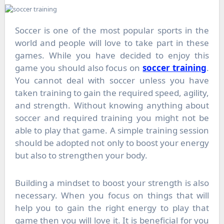
Soccer is one of the most popular sports in the
world and people will love to take part in these
games. While you have decided to enjoy this
game you should also focus on
soccer training
.
You cannot deal with soccer unless you have
taken training to gain the required speed, agility,
and strength. Without knowing anything about
soccer and required training you might not be
able to play that game. A simple training session
should be adopted not only to boost your energy
but also to strengthen your body.
Building a mindset to boost your strength is also
necessary. When you focus on things that will
help you to gain the right energy to play that
game then you will love it. It is beneficial for you