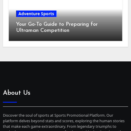
Adventure Sports
Your Go-To Guide to Preparing for
Ultraman Competition
About Us
Discover the soul of sports at Sports Promotional Platform. Our
platform delves beyond stats and scores, exploring the human stories
that make each game extraordinary. From legendary triumphs to