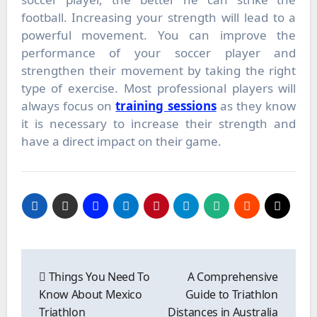
football. Increasing your strength will lead to a
powerful movement. You can improve the
performance of your soccer player and
strengthen their movement by taking the right
type of exercise. Most professional players will
always focus on
training sessions
as they know
it is necessary to increase their strength and
have a direct impact on their game.
Post
navigation
Things You Need To
A Comprehensive
Know About Mexico
Guide to Triathlon
Triathlon
Distances in Australia