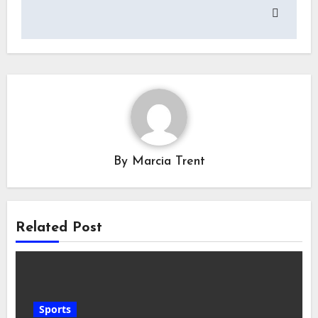
By
Marcia Trent
Related Post
Sports