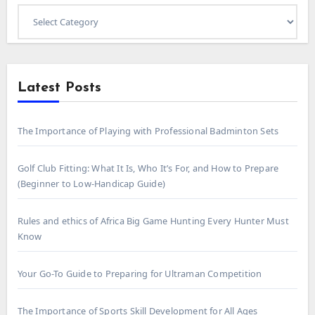
Select
Category
Latest Posts
The Importance of Playing with Professional Badminton Sets
Golf Club Fitting: What It Is, Who It’s For, and How to Prepare
(Beginner to Low-Handicap Guide)
Rules and ethics of Africa Big Game Hunting Every Hunter Must
Know
Your Go-To Guide to Preparing for Ultraman Competition
The Importance of Sports Skill Development for All Ages