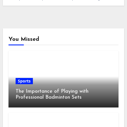
You Missed
Sports
The Importance of Playing with
Professional Badminton Sets